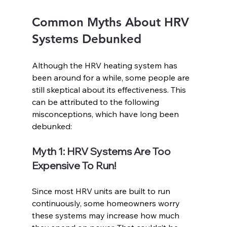
Common Myths About HRV 
Systems Debunked
Although the HRV heating system has 
been around for a while, some people are 
still skeptical about its effectiveness. This 
can be attributed to the following 
misconceptions, which have long been 
debunked: 
Myth 1: HRV Systems Are Too 
Expensive To Run!
Since most HRV units are built to run 
continuously, some homeowners worry 
these systems may increase how much 