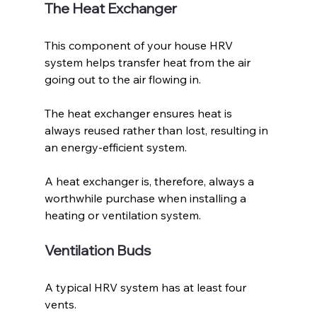
The Heat Exchanger
This component of your house HRV 
system helps transfer heat from the air 
going out to the air flowing in. 
The heat exchanger ensures heat is 
always reused rather than lost, resulting in 
an energy-efficient system. 
A heat exchanger is, therefore, always a 
worthwhile purchase when installing a 
heating or ventilation system.
Ventilation Buds
A typical HRV system has at least four 
vents. 