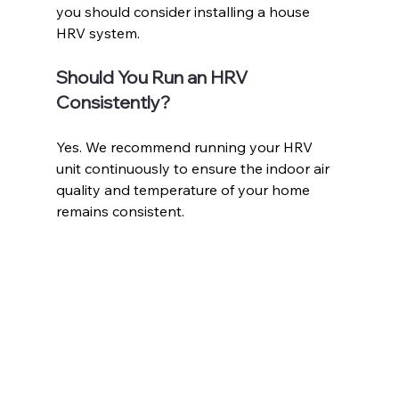
you should consider installing a house 
HRV system. 
Should You Run an HRV 
Consistently?
Yes. We recommend running your HRV 
unit continuously to ensure the indoor air 
quality and temperature of your home 
remains consistent. 