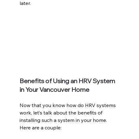
later.
Benefits of Using an HRV System 
in Your Vancouver Home
Now that you know how do HRV systems 
work, let’s talk about the benefits of 
installing such a system in your home. 
Here are a couple: 