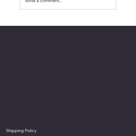
Write a comment...
No Ducts, No Problem: Your Guide to a
Ductless Heat Recovery Ventilator ​for a
Modern Home
Menu
Location
110-8828 Heather St.
Home
Vancouver, BC V5X 0A8
Shop
604-222-2100
info@holtopcanada.com
About
Contact
Policies
Terms & Conditions
Privacy Policy
Shipping Policy