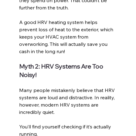
they spend on power. That couldn’t be 
further from the truth.
A good HRV heating system helps 
prevent loss of heat to the exterior, which 
keeps your HVAC system from 
overworking. This will actually save you 
cash in the long run!
Myth 2: HRV Systems Are Too 
Noisy!
Many people mistakenly believe that HRV 
systems are loud and distractive. In reality, 
however, modern HRV systems are 
incredibly quiet. 
You’ll find yourself checking if it’s actually 
running.