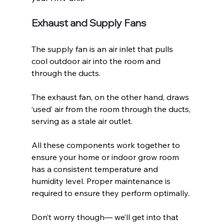
Exhaust and Supply Fans
The supply fan is an air inlet that pulls 
cool outdoor air into the room and 
through the ducts. 
The exhaust fan, on the other hand, draws 
‘used’ air from the room through the ducts, 
serving as a stale air outlet.
All these components work together to 
ensure your home or indoor grow room 
has a consistent temperature and 
humidity level. Proper maintenance is 
required to ensure they perform optimally.
Don’t worry though— we’ll get into that 