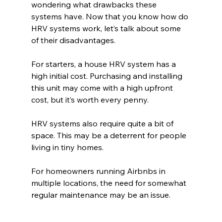
wondering what drawbacks these 
systems have. Now that you know how do 
HRV systems work, let’s talk about some 
of their disadvantages. 
For starters, a house HRV system has a 
high initial cost. Purchasing and installing 
this unit may come with a high upfront 
cost, but it’s worth every penny.
HRV systems also require quite a bit of 
space. This may be a deterrent for people 
living in tiny homes. 
For homeowners running Airbnbs in 
multiple locations, the need for somewhat 
regular maintenance may be an issue. 