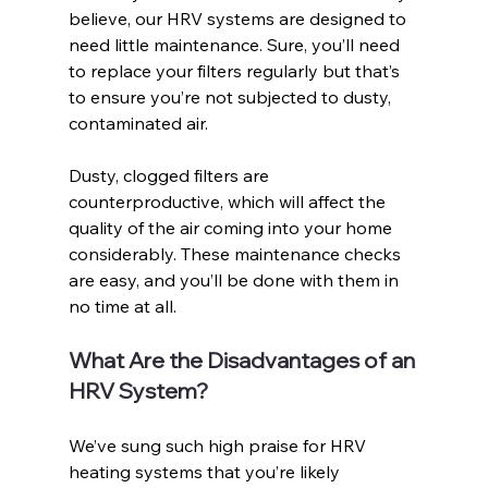
believe, our HRV systems are designed to 
need little maintenance. Sure, you’ll need 
to replace your filters regularly but that’s 
to ensure you’re not subjected to dusty, 
contaminated air. 
Dusty, clogged filters are 
counterproductive, which will affect the 
quality of the air coming into your home 
considerably. These maintenance checks 
are easy, and you’ll be done with them in 
no time at all. 
What Are the Disadvantages of an 
HRV System?
We’ve sung such high praise for HRV 
heating systems that you’re likely 