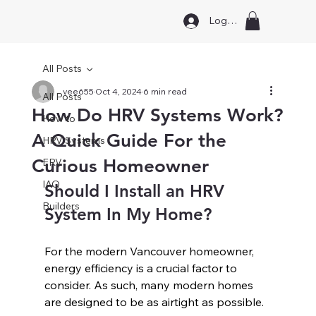
Log In
All Posts
vee655
Oct 4, 2024
6 min read
All Posts
How Do HRV Systems Work?
How to
A Quick Guide For the
HRV Systems
Curious Homeowner
ERV
IAQ
Should I Install an HRV 
Builders
System In My Home?
For the modern Vancouver homeowner, 
energy efficiency is a crucial factor to 
consider. As such, many modern homes 
are designed to be as airtight as possible. 