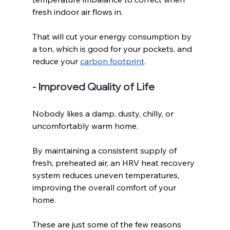
fresh indoor air flows in.
That will cut your energy consumption by 
a ton, which is good for your pockets, and 
reduce your 
carbon footprint
. 
- Improved Quality of Life
Nobody likes a damp, dusty, chilly, or 
uncomfortably warm home. 
By maintaining a consistent supply of 
fresh, preheated air, an HRV heat recovery 
system reduces uneven temperatures, 
improving the overall comfort of your 
home. 
These are just some of the few reasons 