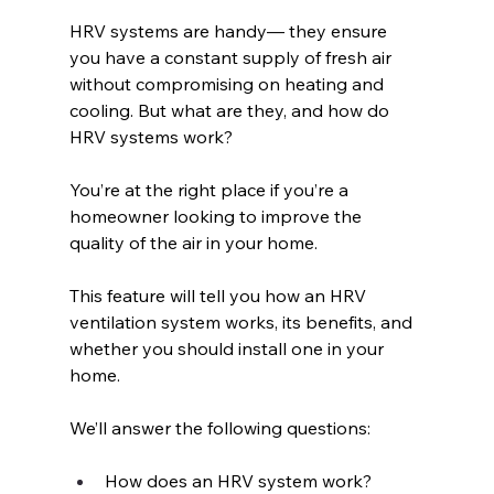
HRV systems are handy— they ensure 
you have a constant supply of fresh air 
without compromising on heating and 
cooling. But what are they, and how do 
HRV systems work?
You’re at the right place if you’re a 
homeowner looking to improve the 
quality of the air in your home. 
This feature will tell you how an HRV 
ventilation system works, its benefits, and 
whether you should install one in your 
home.
We’ll answer the following questions: 
How does an HRV system work?