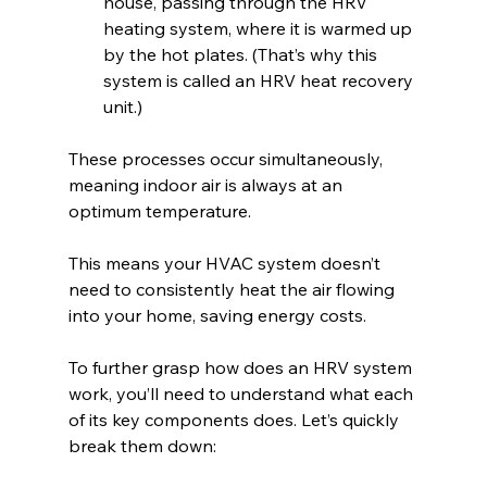
house, passing through the HRV 
heating system, where it is warmed up 
by the hot plates. (That’s why this 
system is called an HRV heat recovery 
unit.)
These processes occur simultaneously, 
meaning indoor air is always at an 
optimum temperature. 
This means your HVAC system doesn’t 
need to consistently heat the air flowing 
into your home, saving energy costs.
To further grasp how does an HRV system 
work, you’ll need to understand what each 
of its key components does. Let’s quickly 
break them down: