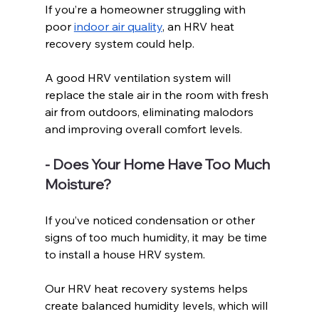
If you’re a homeowner struggling with 
poor 
indoor air quality
, an HRV heat 
recovery system could help.
A good HRV ventilation system will 
replace the stale air in the room with fresh 
air from outdoors, eliminating malodors 
and improving overall comfort levels.
- Does Your Home Have Too Much 
Moisture?
If you’ve noticed condensation or other 
signs of too much humidity, it may be time 
to install a house HRV system.
Our HRV heat recovery systems helps 
create balanced humidity levels, which will 