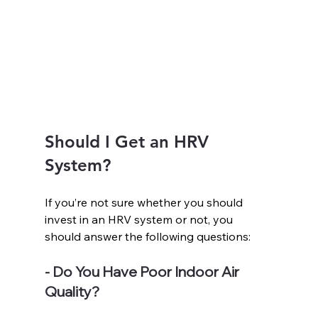
Should I Get an HRV 
System?
If you’re not sure whether you should 
invest in an HRV system or not, you 
should answer the following questions:
- Do You Have Poor Indoor Air 
Quality?