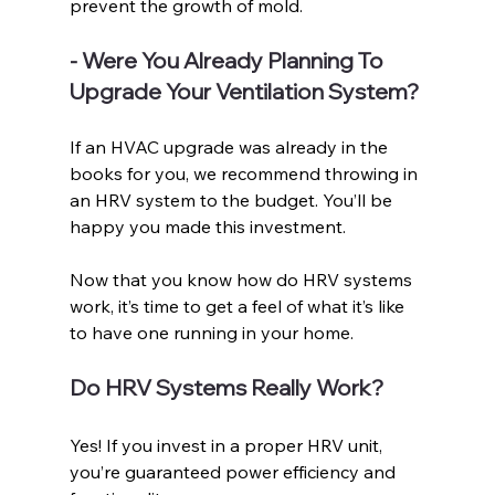
prevent the growth of mold.
- Were You Already Planning To 
Upgrade Your Ventilation System?
If an HVAC upgrade was already in the 
books for you, we recommend throwing in 
an HRV system to the budget. You’ll be 
happy you made this investment. 
Now that you know how do HRV systems 
work, it’s time to get a feel of what it’s like 
to have one running in your home. 
Do HRV Systems Really Work?
Yes! If you invest in a proper HRV unit, 
you’re guaranteed power efficiency and 