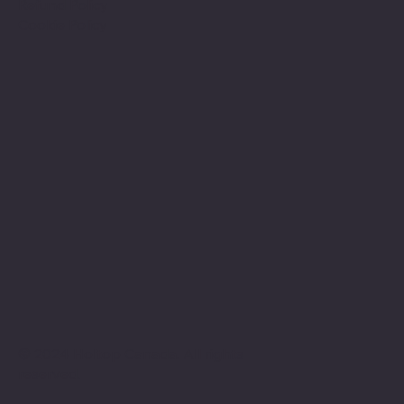
Refund Policy
Cookie Policy
© 2024 Holtop Canada. All rights
reserved.