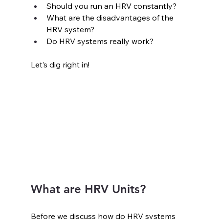
Should you run an HRV constantly?
What are the disadvantages of the 
HRV system?
Do HRV systems really work?
Let’s dig right in!
What are HRV Units?
Before we discuss how do HRV systems 