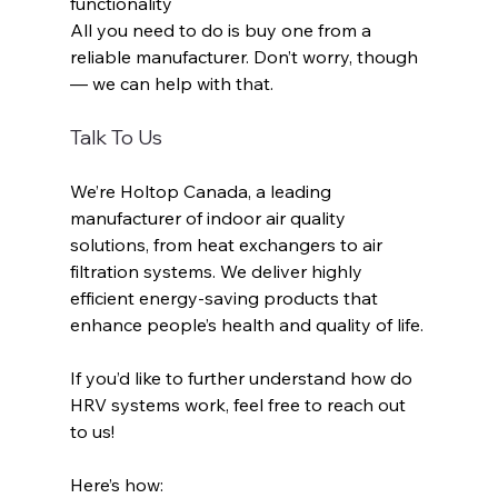
functionality
All you need to do is buy one from a 
reliable manufacturer. Don’t worry, though
— we can help with that.
Talk To Us
We’re Holtop Canada, a leading 
manufacturer of indoor air quality 
solutions, from heat exchangers to air 
filtration systems. We deliver highly 
efficient energy-saving products that 
enhance people’s health and quality of life. 
If you’d like to further understand how do 
HRV systems work, feel free to reach out 
to us! 
Here’s how: 