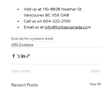
Visit us at 110–8828 Heather St, 
Vancouver, BC V5X OA8
Call us on 604–222–2100
Email us at 
info@holtapcanada.co
m
how do hrv systems work
HRV Systems
See All
Recent Posts