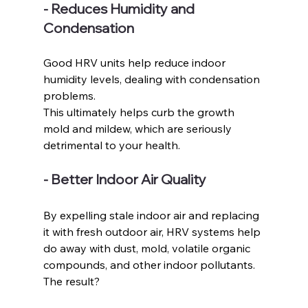
- Reduces Humidity and 
Condensation
Good HRV units help reduce indoor 
humidity levels, dealing with condensation 
problems. 
This ultimately helps curb the growth 
mold and mildew, which are seriously 
detrimental to your health. 
- Better Indoor Air Quality
By expelling stale indoor air and replacing 
it with fresh outdoor air, HRV systems help 
do away with dust, mold, volatile organic 
compounds, and other indoor pollutants. 
The result?