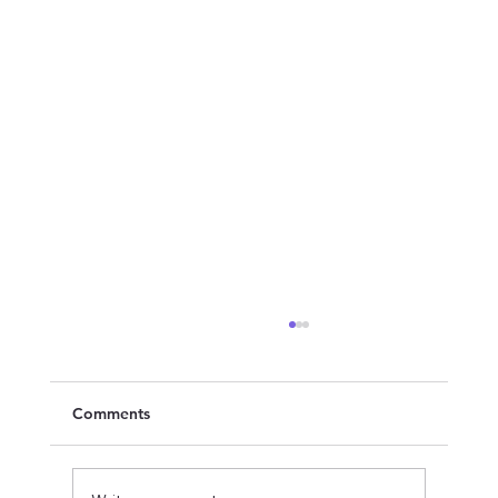
Comments