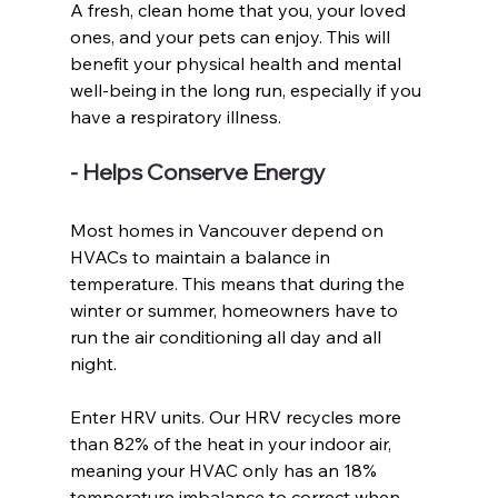
A fresh, clean home that you, your loved 
ones, and your pets can enjoy. This will 
benefit your physical health and mental 
well-being in the long run, especially if you 
have a respiratory illness. 
- Helps Conserve Energy
Most homes in Vancouver depend on 
HVACs to maintain a balance in 
temperature. This means that during the 
winter or summer, homeowners have to 
run the air conditioning all day and all 
night. 
Enter HRV units. Our HRV recycles more 
than 82% of the heat in your indoor air, 
meaning your HVAC only has an 18% 
temperature imbalance to correct when 