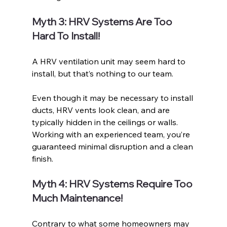
Myth 3: HRV Systems Are Too 
Hard To Install!
A HRV ventilation unit may seem hard to 
install, but that’s nothing to our team. 
Even though it may be necessary to install 
ducts, HRV vents look clean, and are 
typically hidden in the ceilings or walls. 
Working with an experienced team, you’re 
guaranteed minimal disruption and a clean 
finish. 
Myth 4: HRV Systems Require Too 
Much Maintenance!
Contrary to what some homeowners may 