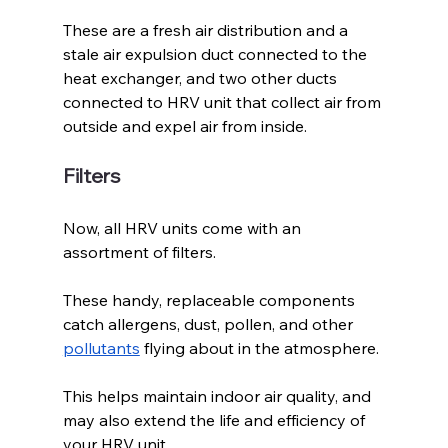
These are a fresh air distribution and a 
stale air expulsion duct connected to the 
heat exchanger, and two other ducts 
connected to HRV unit that collect air from 
outside and expel air from inside.
Filters
Now, all HRV units come with an 
assortment of filters. 
These handy, replaceable components 
catch allergens, dust, pollen, and other 
pollutants
 flying about in the atmosphere. 
This helps maintain indoor air quality, and 
may also extend the life and efficiency of 
your HRV unit.