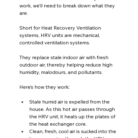
work, we’ll need to break down what they 
are.
Short for Heat Recovery Ventilation 
systems, HRV units are mechanical, 
controlled ventilation systems. 
They replace stale indoor air with fresh 
outdoor air, thereby helping reduce high 
humidity, malodours, and pollutants.
Here’s how they work:
Stale humid air is expelled from the 
house. As this hot air passes through 
the HRV unit, it heats up the plates of 
the heat exchanger core.
Clean, fresh, cool air is sucked into the 