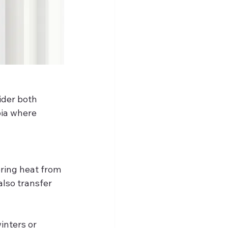
sider both 
bia where 
ring heat from 
lso transfer 
inters or 