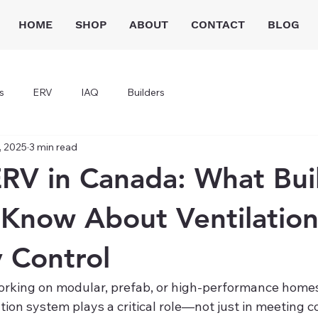
HOME
SHOP
ABOUT
CONTACT
BLOG
s
ERV
IAQ
Builders
, 2025
3 min read
RV in Canada: What Bui
Know About Ventilatio
 Control
 working on modular, prefab, or high-performance homes
ation system plays a critical role—not just in meeting co