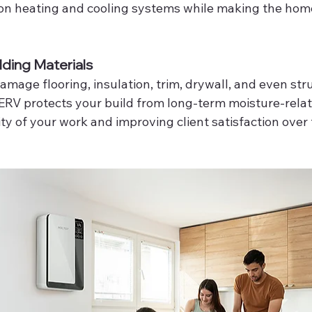
 on heating and cooling systems while making the home
lding Materials
mage flooring, insulation, trim, drywall, and even str
 ERV protects your build from long-term moisture-relat
ty of your work and improving client satisfaction over