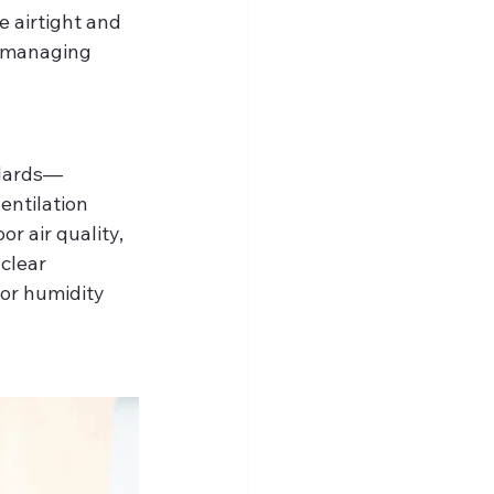
airtight and 
s managing 
ndards—
entilation 
r air quality, 
clear 
or humidity 