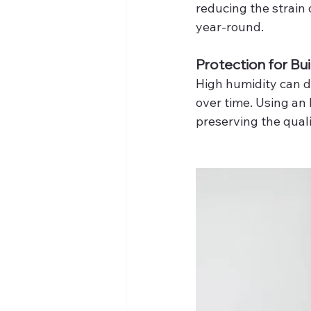
reducing the strain
year-round.
Protection for Bui
High humidity can da
over time. Using an
preserving the quali