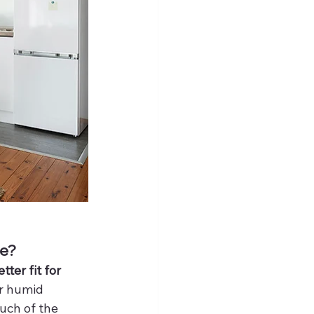
te?
ter fit for 
or humid 
uch of the 