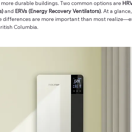
r, more durable buildings. Two common options are 
HRV
s)
 and 
ERVs (Energy Recovery Ventilators)
. At a glance
he differences are more important than most realize—es
ritish Columbia.