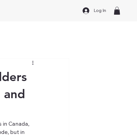
Log In
lders
n and
 in Canada, 
de, but in 