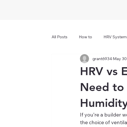
All Posts
How to
HRV System
grant6934
May 30
HRV vs E
Need to 
Humidity
If you’re a builder
the choice of ventil