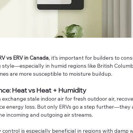
V vs ERV in Canada
, it’s important for builders to con
g style—especially in humid regions like British Colum
mes are more susceptible to moisture buildup.
nce: Heat vs Heat + Humidity
xchange stale indoor air for fresh outdoor air, recove
ce energy loss. But only ERVs go a step further—they a
he incoming and outgoing air streams.
control is especially beneficial in regions with damp w