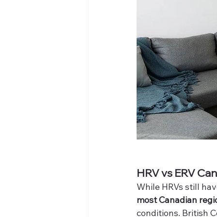
HRV vs ERV Cana
While HRVs still have
most Canadian regi
conditions. British 