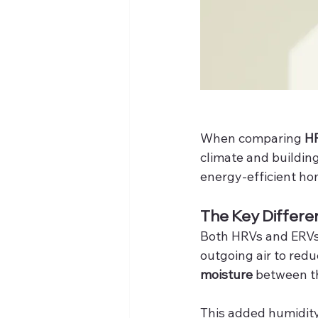
When comparing 
HR
climate and buildin
energy-efficient ho
The Key Differe
Both HRVs and ERVs e
outgoing air to redu
moisture
 between t
This added humidity 