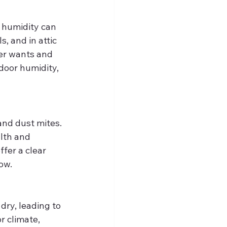
, humidity can 
, and in attic 
er wants and 
door humidity, 
and dust mites. 
lth and 
ffer a clear 
ow.
ry, leading to 
r climate, 