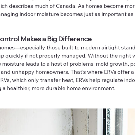
ch describes much of Canada. As homes become more 
anaging indoor moisture becomes just as important a
ntrol Makes a Big Difference
 homes—especially those built to modern airtight sta
p quickly if not properly managed. Without the right v
s moisture leads to a host of problems: mold growth, poo
 and unhappy homeowners. That’s where ERVs offer a 
RVs, which only transfer heat, ERVs help regulate indo
g a healthier, more durable home environment.