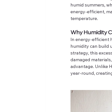
humid summers, whi
energy-efficient, m
temperature.
Why Humidity Co
In energy-efficient
humidity can build u
strategy, this exces
damaged materials,
advantage. Unlike H
year-round, creatin