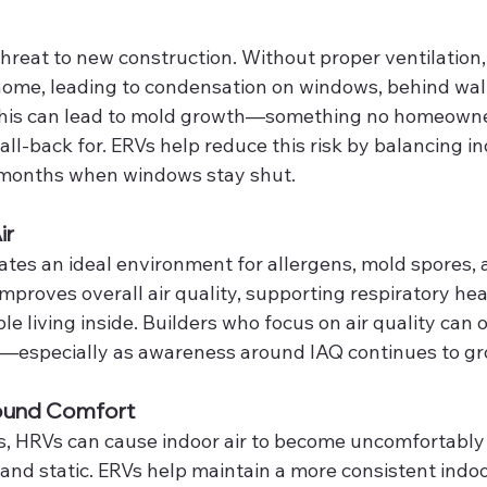
 threat to new construction. Without proper ventilation
home, leading to condensation on windows, behind walls
 this can lead to mold growth—something no homeown
all-back for. ERVs help reduce this risk by balancing in
 months when windows stay shut.
ir
ates an ideal environment for allergens, mold spores, 
proves overall air quality, supporting respiratory hea
e living inside. Builders who focus on air quality can o
s—especially as awareness around IAQ continues to gr
ound Comfort
s, HRVs can cause indoor air to become uncomfortably d
, and static. ERVs help maintain a more consistent indoo