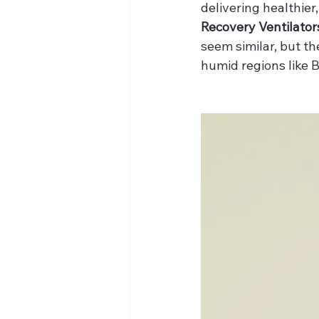
delivering healthie
Recovery Ventilator
seem similar, but t
humid regions like B