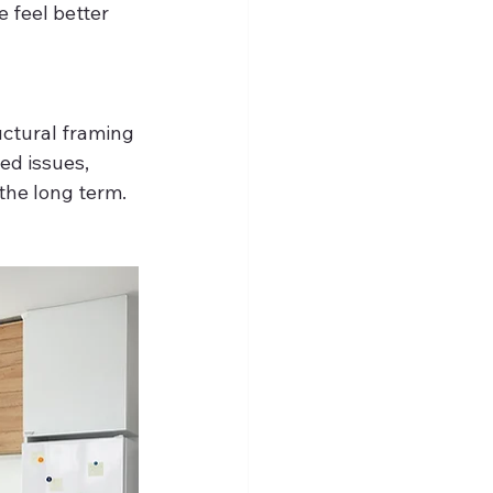
 feel better 
uctural framing 
ed issues, 
 the long term.