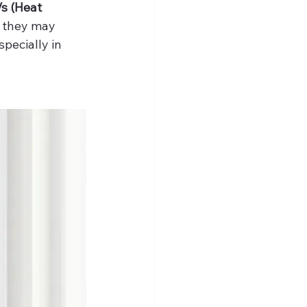
s (Heat 
, they may 
pecially in 