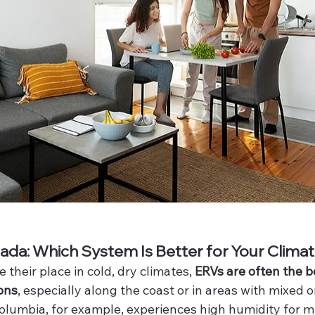
da: Which System Is Better for Your Clima
 their place in cold, dry climates, 
ERVs are often the bet
ons
, especially along the coast or in areas with mixed 
Columbia, for example, experiences high humidity for m