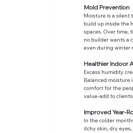
Mold Prevention
Moisture is a silent
build up inside the 
spaces. Over time,
no builder wants a c
even during winter
Healthier Indoor A
Excess humidity cre
Balanced moisture im
comfort for the peopl
value-add to client
Improved Year-R
In the colder month
itchy skin, dry eyes