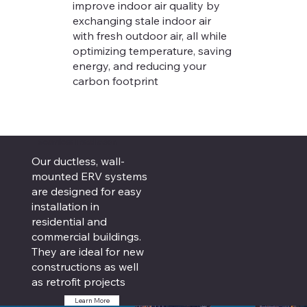
improve indoor air quality by
exchanging stale indoor air
with fresh outdoor air, all while
optimizing temperature, saving
energy, and reducing your
carbon footprint
Seamless Installation
Our ductless, wall-
mounted ERV systems
are designed for easy
installation in
residential and
commercial buildings.
They are ideal for new
constructions as well
as retrofit projects
Learn More