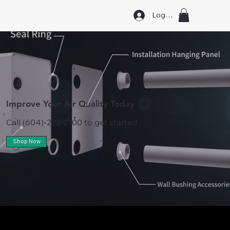
Log In
Improve Your Air Quality Today
Call (604)-222-2100 to get started
Shop Now