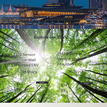
See us at the
Vancouver Fall Home Show!
Stop by the Vancouver Convention
Center on October 24-27 to
experience ERV in person!
Explore our ERVs
PM2.5 Sensor
CO2 Sensor
Version Wall
Version Wall
Mounted ERV
Mounted ERV
In Stock
In Stock
$14
Buy Now
$14
Buy Now
99
99