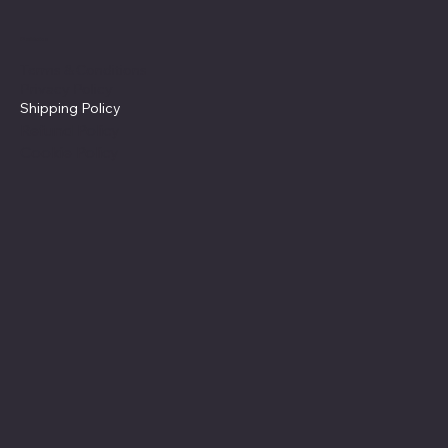
Policies
Terms & Conditions
Privacy Policy
Shipping Policy
Refund Policy
Cookie Policy