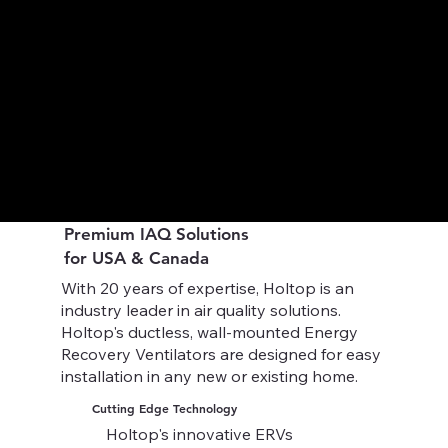
Premium IAQ Solutions
for USA & Canada
With 20 years of expertise, Holtop is an
industry leader in air quality solutions.
Holtop's ductless, wall-mounted Energy
Recovery Ventilators are designed for easy
installation in any new or existing home.
Cutting Edge Technology
Holtop's innovative ERVs