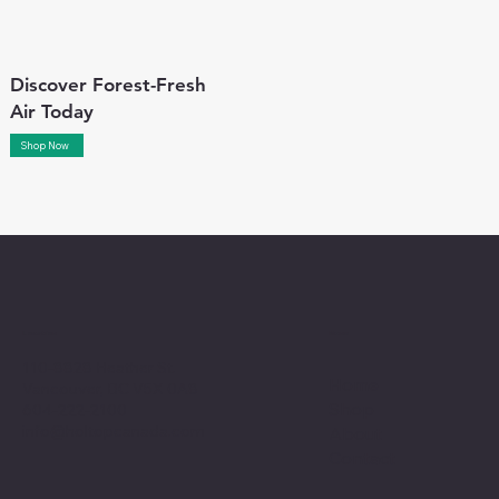
Discover Forest-Fresh
Air Today
Shop Now
Menu
Location
110-8828 Heather St.
Home
Vancouver, BC V5X 0A8
Shop
604-222-2100
info@holtopcanada.com
About
Contact