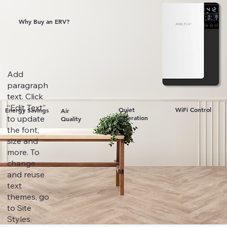
Why Buy an ERV?
Add
paragraph
text. Click
“Edit Text”
Quiet
WiFi Control
Energy Savings
Air
to update
Operation
Quality
the font,
size and
more. To
change
and reuse
text
themes, go
to Site
Styles.